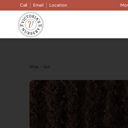
Skip
Call
Email
Location
Mon
to
content
Shop
>
Soil