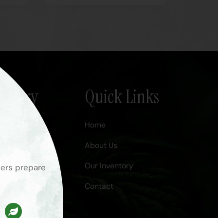
Nursery
Quick Links
Home
About Us
.com
Our Inventory
ners prepare
Contact