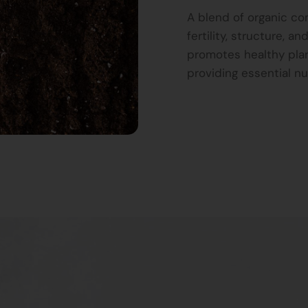
A blend of organic c
fertility, structure, 
promotes healthy plan
providing essential nu