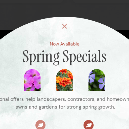
Now Available
Spring Specials
Visit the 
Hours
Summer Hours
75 Blanch Ave
Monday – Friday: 7 AM – 5 PM
Closter, NJ 07624
Saturday: 7 AM – 3 PM
brett@victoriasnj
Sunday: Closed
nal offers help landscapers, contractors, and homeow
(201) 251-2555
lawns and gardens for strong spring growth.
Winter Hours
Monday – Friday: 7 AM – 5 PM
Saturday – Sunday: 7 AM – 4 PM