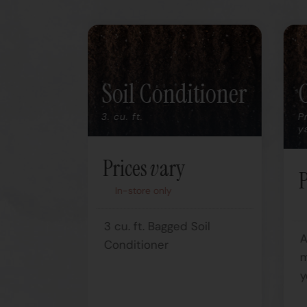
Soil Conditioner
3. cu. ft.
P
y
Prices vary
P
In-store only
l
3 cu. ft. Bagged Soil
A
anic
Conditioner
m
y