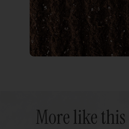
More like this