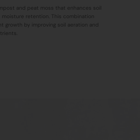
ompost and peat moss that enhances soil
and moisture retention. This combination
t growth by improving soil aeration and
trients.