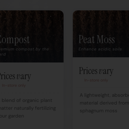
Compost
Peat Moss
remium compost by the
Enhance acidic soils
ard
Prices vary
rices vary
In-store only
In-store only
A lightweight, absorb
 blend of organic plant
material derived fro
atter naturally fertilizing
sphagnum moss
our garden