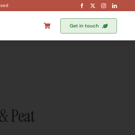
osed
Get in touch
& Peat