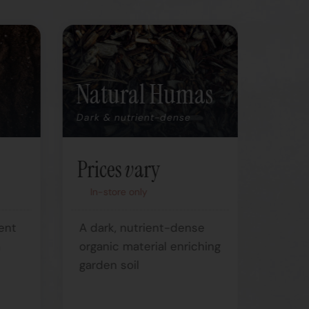
Natural Humas
Deh
Ma
Dark & nutrient-dense
Nutrie
Prices vary
Pric
In-store only
In-s
ent
A dark, nutrient-dense
m
organic material enriching
Natur
garden soil
soil
from 