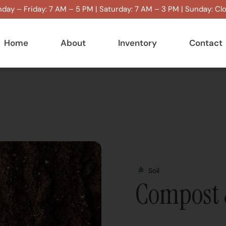
day – Friday: 7 AM – 5 PM | Saturday: 7 AM – 3 PM | Sunday: Cl
Home
About
Inventory
Contact
Soil
Compost 