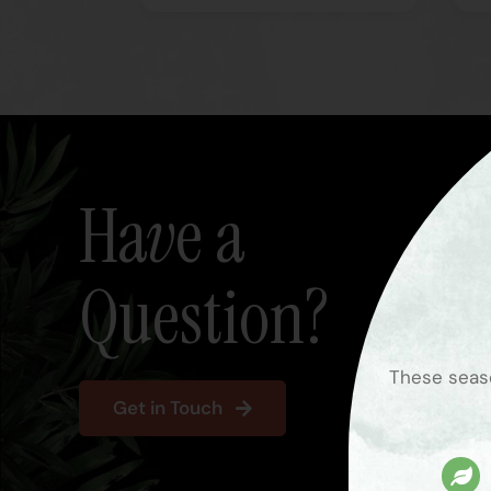
Have a
Question?
These seaso
Get in Touch