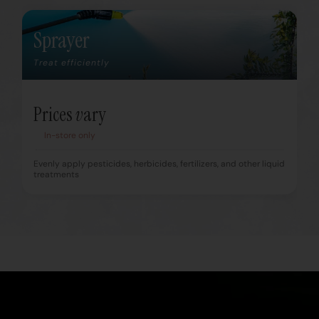
Sprayer
Treat efficiently
Prices vary
In-store only
Evenly apply pesticides, herbicides, fertilizers, and other liquid
treatments