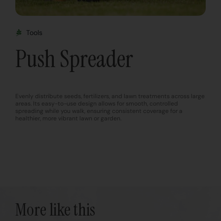
Tools
Push Spreader
Evenly distribute seeds, fertilizers, and lawn treatments across large
areas. Its easy-to-use design allows for smooth, controlled
spreading while you walk, ensuring consistent coverage for a
healthier, more vibrant lawn or garden.
More like this