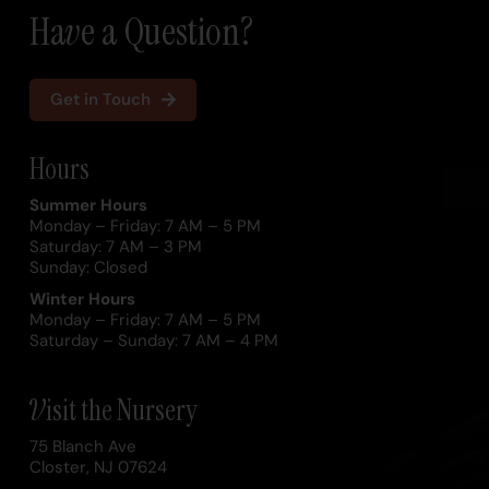
Have a Question?
Get in Touch
Hours
Summer Hours
Monday – Friday: 7 AM – 5 PM
Saturday: 7 AM – 3 PM
Sunday: Closed
Winter Hours
Monday – Friday: 7 AM – 5 PM
Saturday – Sunday: 7 AM – 4 PM
Visit the Nursery
75 Blanch Ave
Closter, NJ 07624